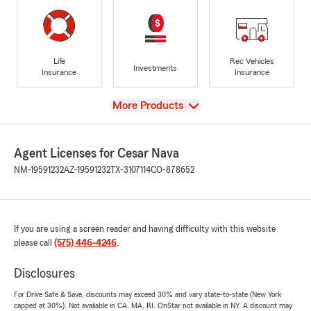
Life
Rec Vehicles
Investments
Insurance
Insurance
View
More Products
Agent Licenses for Cesar Nava
NM-19591232
AZ-19591232
TX-3107114
CO-878652
If you are using a screen reader and having difficulty with this website
please call
(575) 446-4246
.
Disclosures
For Drive Safe & Save, discounts may exceed 30% and vary state-to-state (New York
capped at 30%). Not available in CA, MA, RI. OnStar not available in NY. A discount may