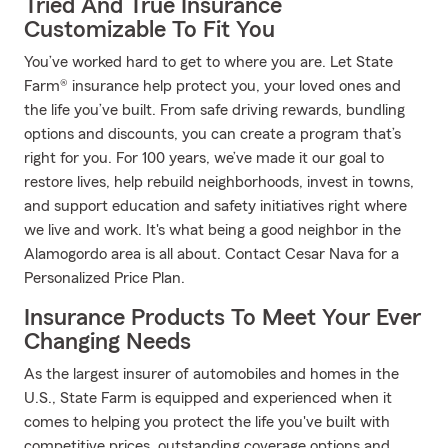
Tried And True Insurance
Customizable To Fit You
You’ve worked hard to get to where you are. Let State
Farm® insurance help protect you, your loved ones and
the life you’ve built. From safe driving rewards, bundling
options and discounts, you can create a program that’s
right for you. For 100 years, we’ve made it our goal to
restore lives, help rebuild neighborhoods, invest in towns,
and support education and safety initiatives right where
we live and work. It's what being a good neighbor in the
Alamogordo area is all about. Contact Cesar Nava for a
Personalized Price Plan.
Insurance Products To Meet Your Ever
Changing Needs
As the largest insurer of automobiles and homes in the
U.S., State Farm is equipped and experienced when it
comes to helping you protect the life you've built with
competitive prices, outstanding coverage options and