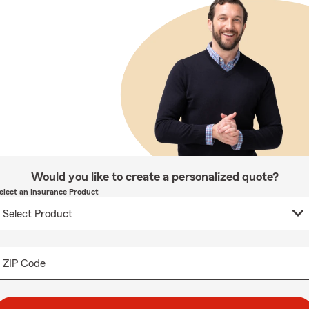
Would you like to create a personalized quote?
elect an Insurance Product
ZIP Code