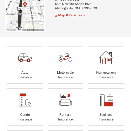
1222 N White Sands Blvd
Alamogordo, NM 88310-6731
Map & Directions
Auto
Motorcycle
Homeowners
Insurance
Insurance
Insurance
Condo
Renters
Business
Insurance
Insurance
Insurance