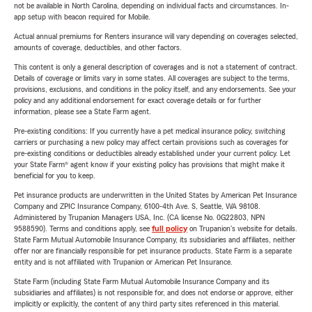
not be available in North Carolina, depending on individual facts and circumstances. In-
app setup with beacon required for Mobile.
Actual annual premiums for Renters insurance will vary depending on coverages selected,
amounts of coverage, deductibles, and other factors.
This content is only a general description of coverages and is not a statement of contract.
Details of coverage or limits vary in some states. All coverages are subject to the terms,
provisions, exclusions, and conditions in the policy itself, and any endorsements. See your
policy and any additional endorsement for exact coverage details or for further
information, please see a State Farm agent.
Pre-existing conditions: If you currently have a pet medical insurance policy, switching
carriers or purchasing a new policy may affect certain provisions such as coverages for
pre-existing conditions or deductibles already established under your current policy. Let
your State Farm® agent know if your existing policy has provisions that might make it
beneficial for you to keep.
Pet insurance products are underwritten in the United States by American Pet Insurance
Company and ZPIC Insurance Company, 6100-4th Ave. S, Seattle, WA 98108.
Administered by Trupanion Managers USA, Inc. (CA license No. 0G22803, NPN
9588590). Terms and conditions apply, see
full policy
on Trupanion's website for details.
State Farm Mutual Automobile Insurance Company, its subsidiaries and affiliates, neither
offer nor are financially responsible for pet insurance products. State Farm is a separate
entity and is not affiliated with Trupanion or American Pet Insurance.
State Farm (including State Farm Mutual Automobile Insurance Company and its
subsidiaries and affiliates) is not responsible for, and does not endorse or approve, either
implicitly or explicitly, the content of any third party sites referenced in this material.