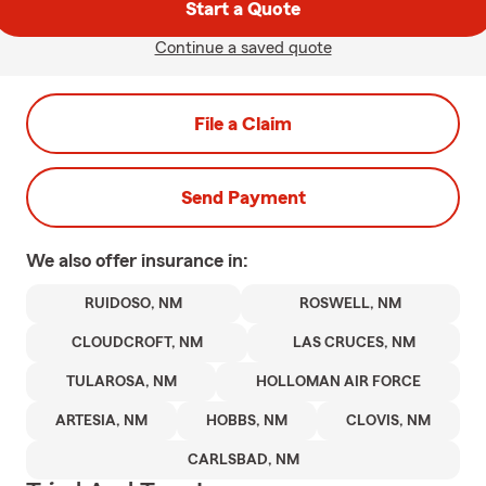
Start a Quote
Continue a saved quote
File a Claim
Send Payment
We also offer
insurance in:
RUIDOSO, NM
ROSWELL, NM
CLOUDCROFT, NM
LAS CRUCES, NM
TULAROSA, NM
HOLLOMAN AIR FORCE
ARTESIA, NM
HOBBS, NM
CLOVIS, NM
CARLSBAD, NM