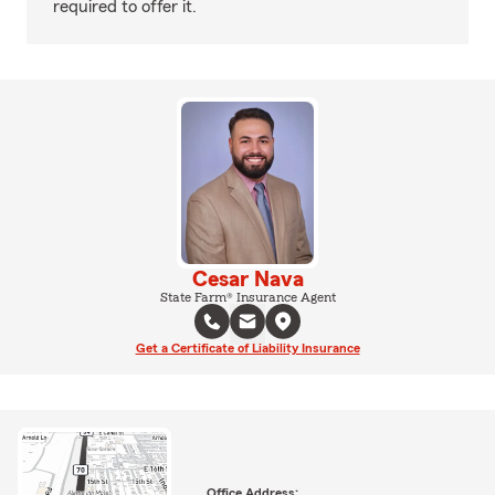
required to offer it.
Cesar Nava
State Farm® Insurance Agent
Get a Certificate of Liability Insurance
Office Address: