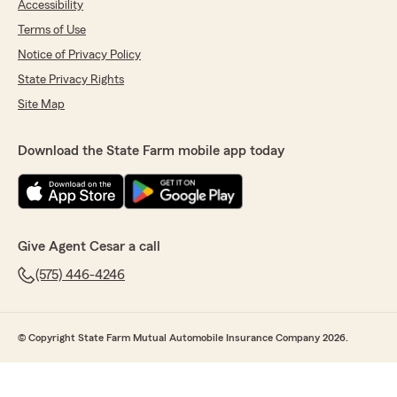
Accessibility
Terms of Use
Notice of Privacy Policy
State Privacy Rights
Site Map
Download the State Farm mobile app today
Give Agent Cesar a call
(575) 446-4246
© Copyright State Farm Mutual Automobile Insurance Company 2026.