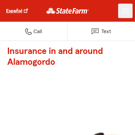
Español
Call
Text
Insurance in and around
Alamogordo