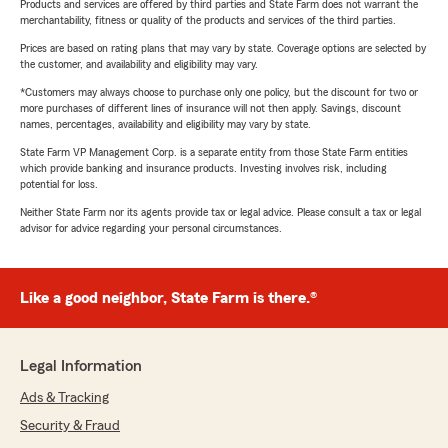
Products and services are offered by third parties and State Farm does not warrant the
merchantability, fitness or quality of the products and services of the third parties.
Prices are based on rating plans that may vary by state. Coverage options are selected by
the customer, and availability and eligibility may vary.
*Customers may always choose to purchase only one policy, but the discount for two or
more purchases of different lines of insurance will not then apply. Savings, discount
names, percentages, availability and eligibility may vary by state.
State Farm VP Management Corp. is a separate entity from those State Farm entities
which provide banking and insurance products. Investing involves risk, including
potential for loss.
Neither State Farm nor its agents provide tax or legal advice. Please consult a tax or legal
advisor for advice regarding your personal circumstances.
Like a good neighbor, State Farm is there.®
Legal Information
Ads & Tracking
Security & Fraud