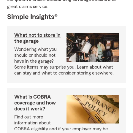
great claims service.
Simple Insights®
What not to store in
the garage
Wondering what you
should or should not
have in the garage?
Some items may surprise you. Learn about what
can stay and what to consider storing elsewhere.
What is COBRA
coverage and how
does it work?
Find out more
information about
COBRA eligibility and if your employer may be